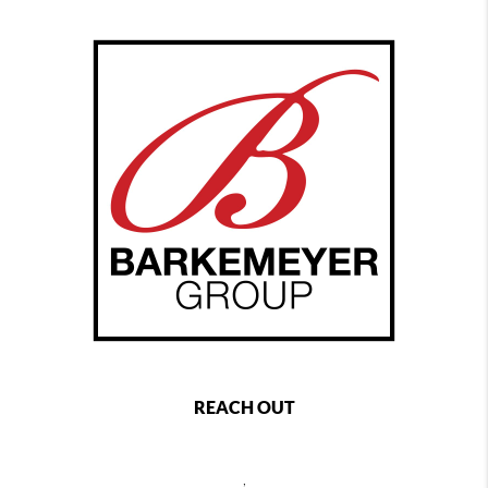
REACH OUT
,