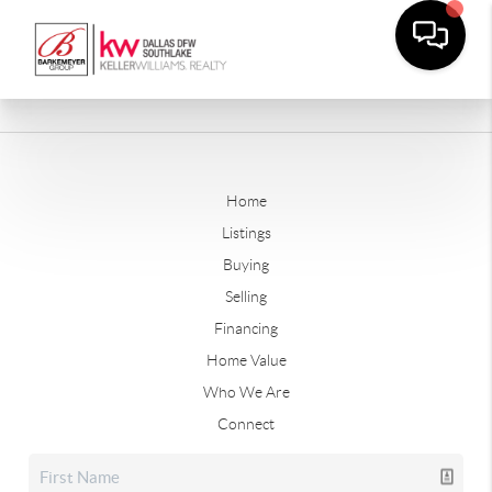
Home
Listings
Buying
Selling
Financing
Home Value
Who We Are
Connect