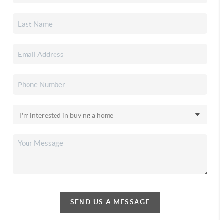
SEND US A MESSAGE