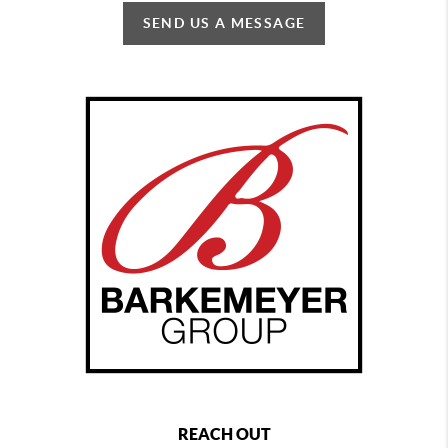
SEND US A MESSAGE
REACH OUT