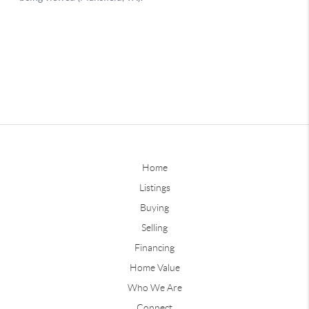
Home
Listings
Buying
Selling
Financing
Home Value
Who We Are
Connect