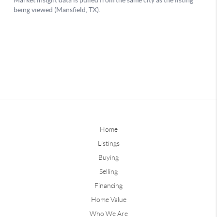
Home
Listings
Buying
Selling
Financing
Home Value
Who We Are