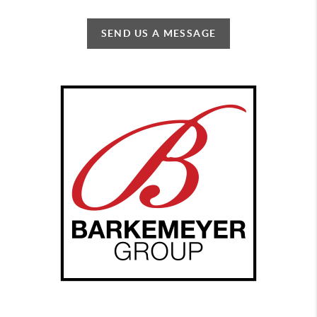
SEND US A MESSAGE