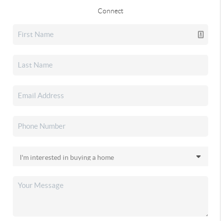
Connect