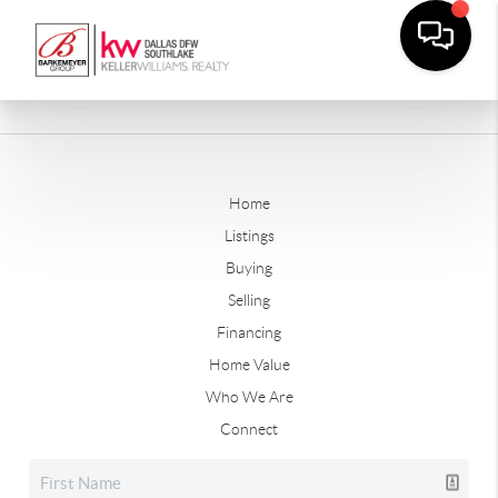
Home
Listings
Buying
Selling
Financing
Home Value
Who We Are
Connect