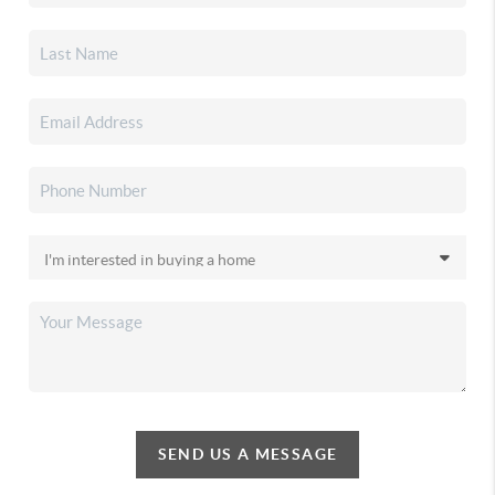
SEND US A MESSAGE