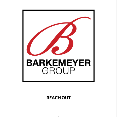
REACH OUT
,