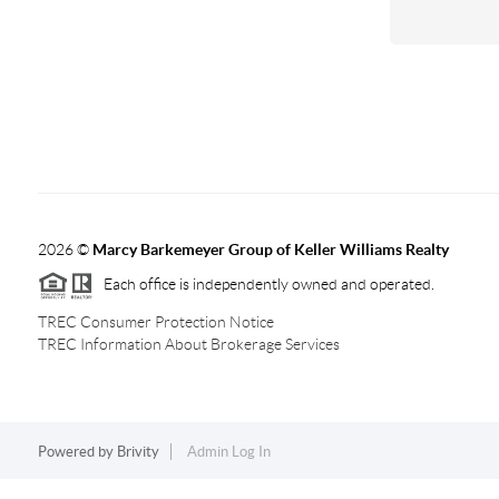
2026
©
Marcy Barkemeyer Group of Keller Williams Realty
Each office is independently owned and operated.
TREC Consumer Protection Notice
TREC Information About Brokerage Services
Powered by
Brivity
Admin Log In