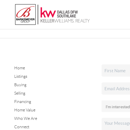
Home
Listings
Buying
Selling
Financing
Home Value
Who We Are
Connect