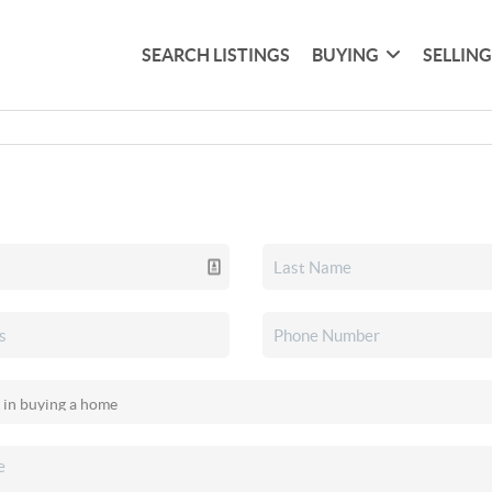
SEARCH LISTINGS
BUYING
SELLIN