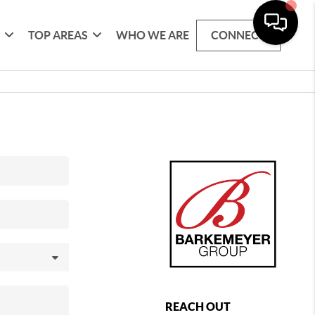
G
TOP AREAS
WHO WE ARE
CONNECT
REACH OUT