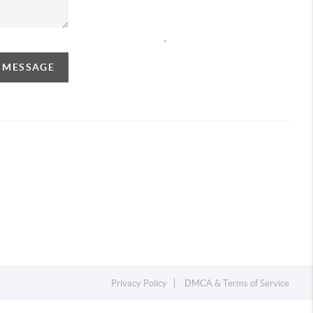
,
A MESSAGE
Privacy Policy
DMCA & Terms of Service