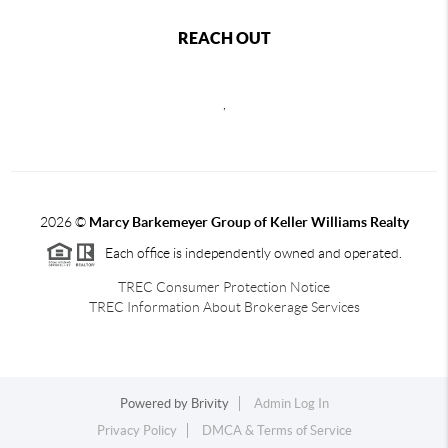
REACH OUT
,
2026
©
Marcy Barkemeyer Group of Keller Williams Realty
Each office is independently owned and operated.
TREC Consumer Protection Notice
TREC Information About Brokerage Services
Powered by
Brivity
Admin Log In
Privacy Policy
DMCA & Terms of Service