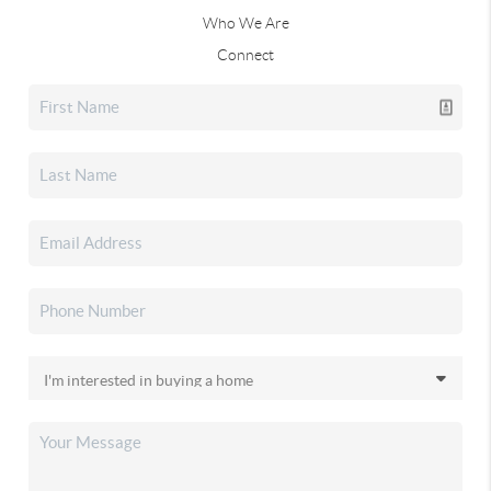
Who We Are
Connect