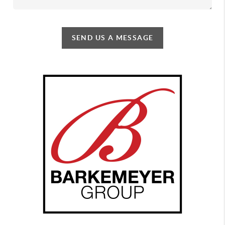
SEND US A MESSAGE