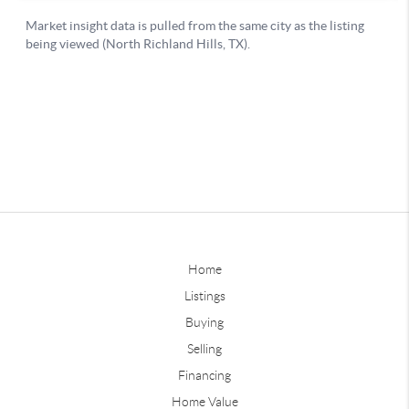
Home
Listings
Buying
Selling
Financing
Home Value