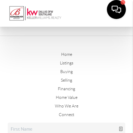
Home
Listings
Buying
Selling
Financing
Home Value
Who We Are
Connect