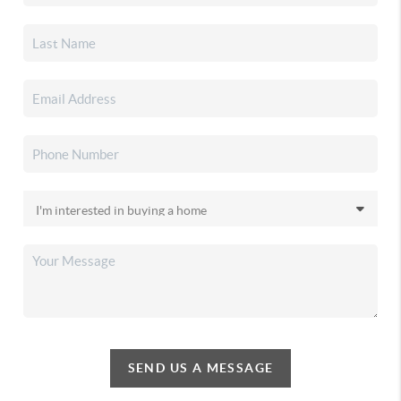
SEND US A MESSAGE