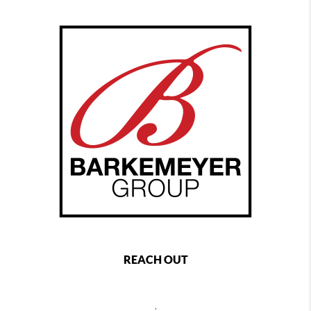
REACH OUT
,