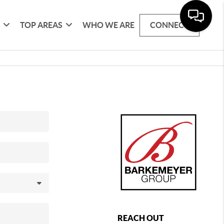
G
TOP AREAS
WHO WE ARE
CONNECT
REACH OUT