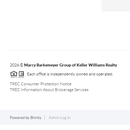
2026
©
Marcy Barkemeyer Group of Keller Williams Realty
Each office is independently owned and operated.
TREC Consumer Protection Notice
TREC Information About Brokerage Services
Powered by
Brivity
Admin Log In