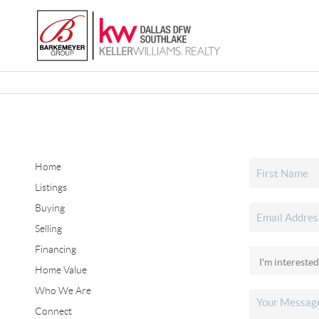
Home
Listings
Buying
Selling
Financing
Home Value
Who We Are
Connect