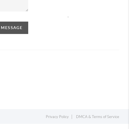
,
A MESSAGE
Privacy Policy
DMCA & Terms of Service