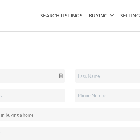
SEARCH LISTINGS
BUYING
SELLIN