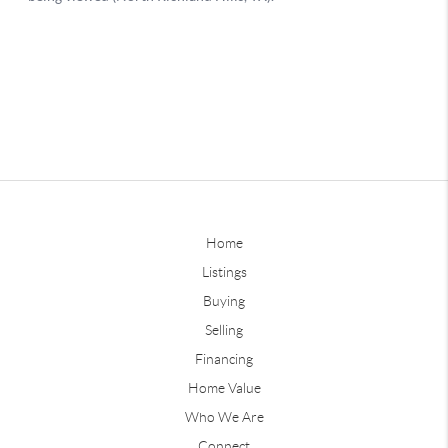
Home
Listings
Buying
Selling
Financing
Home Value
Who We Are
Connect