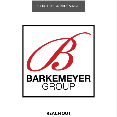
SEND US A MESSAGE
REACH OUT