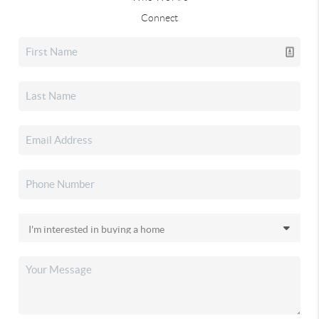
Connect