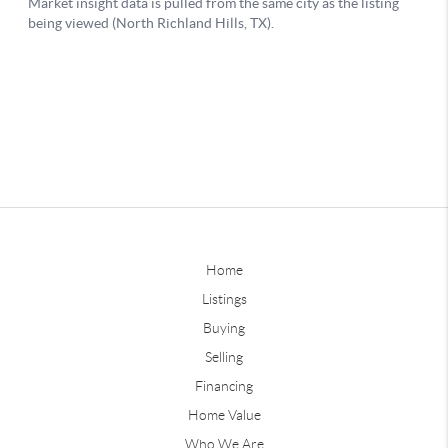
Home
Listings
Buying
Selling
Financing
Home Value
Who We Are