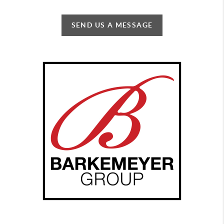
SEND US A MESSAGE