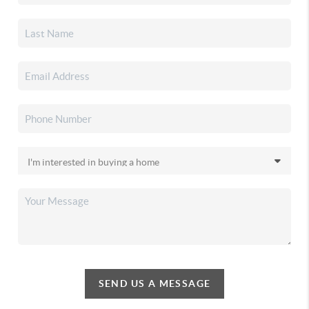
SEND US A MESSAGE