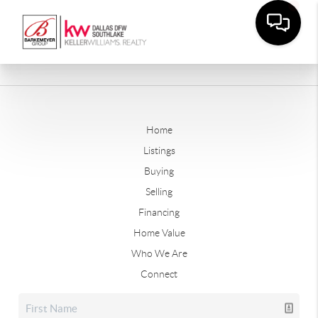
Home
Listings
Buying
Selling
Financing
Home Value
Who We Are
Connect