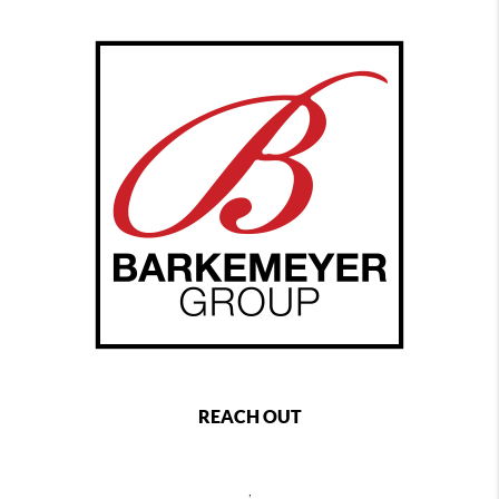
REACH OUT
,