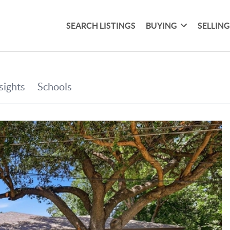
SEARCH LISTINGS
BUYING
SELLIN