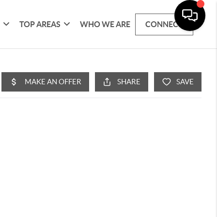
G
TOP AREAS
WHO WE ARE
CONNECT