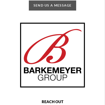
SEND US A MESSAGE
REACH OUT