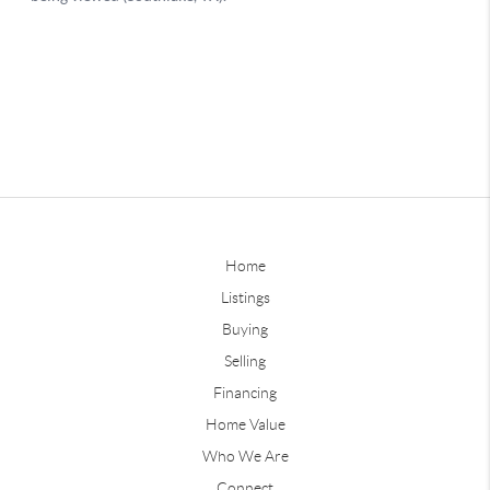
Home
Listings
Buying
Selling
Financing
Home Value
Who We Are
Connect