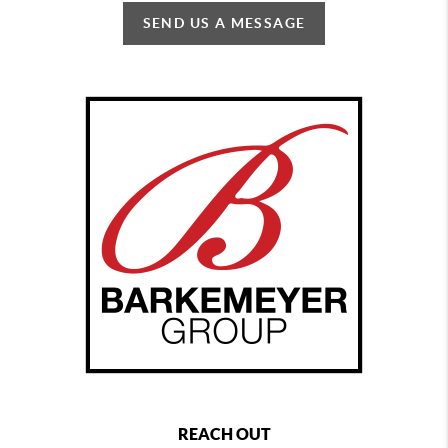
SEND US A MESSAGE
REACH OUT