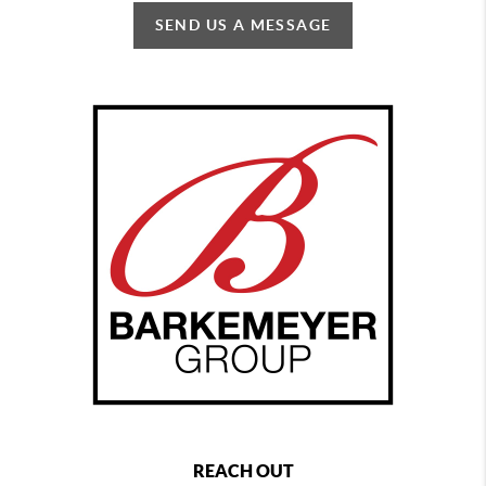
SEND US A MESSAGE
REACH OUT