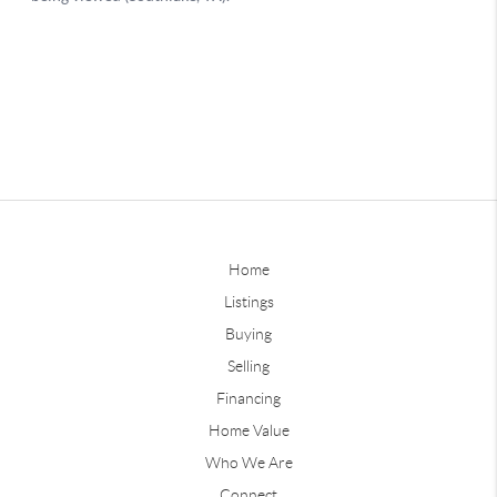
Home
Listings
Buying
Selling
Financing
Home Value
Who We Are
Connect