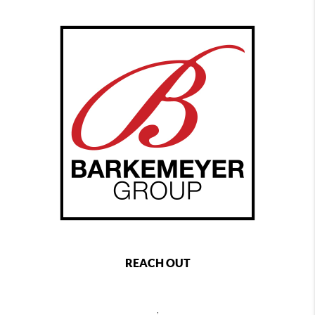
REACH OUT
,