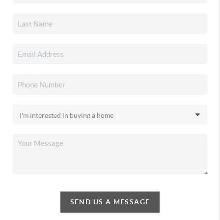
SEND US A MESSAGE