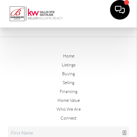
Home
Listings
Buying
Selling
Financing
Home Value
Who We Are
Connect