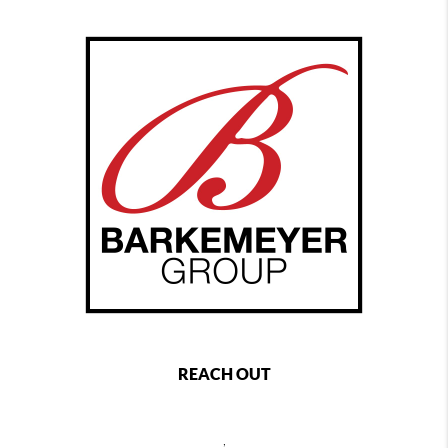
REACH OUT
,