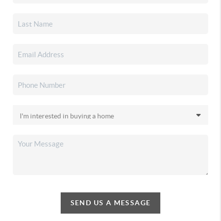
SEND US A MESSAGE