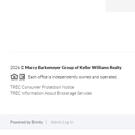
2026
©
Marcy Barkemeyer Group of Keller Williams Realty
Each office is independently owned and operated.
TREC Consumer Protection Notice
TREC Information About Brokerage Services
Powered by
Brivity
Admin Log In