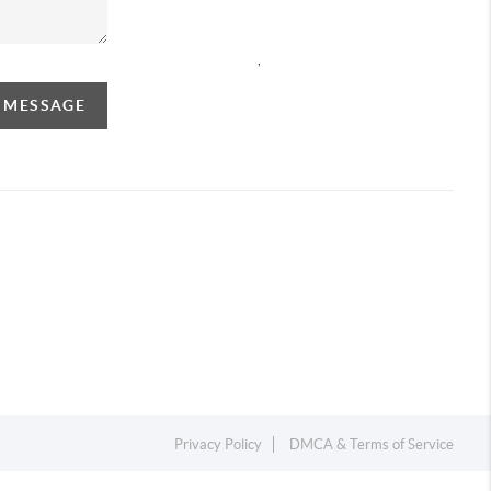
,
A MESSAGE
Privacy Policy
DMCA & Terms of Service