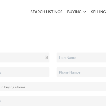
SEARCH LISTINGS
BUYING
SELLIN