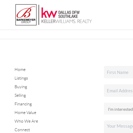
Home
Listings
Buying
Selling
Financing
Home Value
Who We Are
Connect