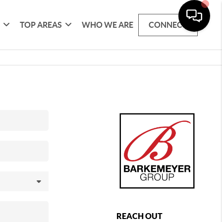
G
TOP AREAS
WHO WE ARE
CONNECT
REACH OUT