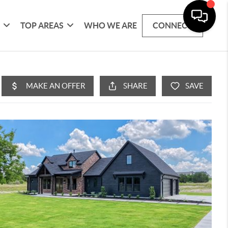
G
TOP AREAS
WHO WE ARE
CONNECT