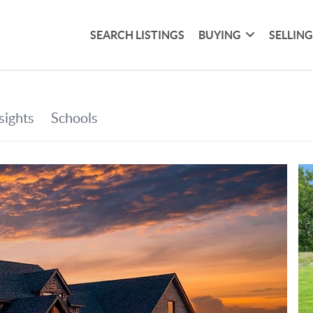
SEARCH LISTINGS
BUYING
SELLIN